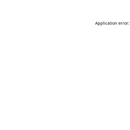
Application error: