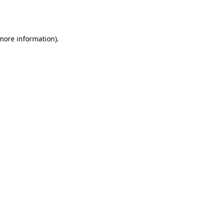
 more information).